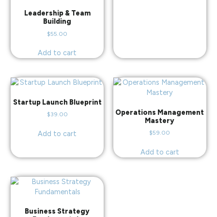
Leadership & Team
Building
$
55.00
Add to cart
Startup Launch Blueprint
Operations Management
$
39.00
Mastery
$
59.00
Add to cart
Add to cart
Business Strategy