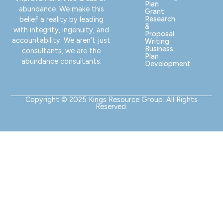
Plan
abundance. We make this
Grant
Research
belief a reality by leading
&
with integrity, ingenuity, and
Proposal
accountability. We aren’t just
Writing
Business
consultants, we are the
Plan
abundance consultants.
Development
Copyright © 2025 Kings Resource Group. All Rights
Reserved.