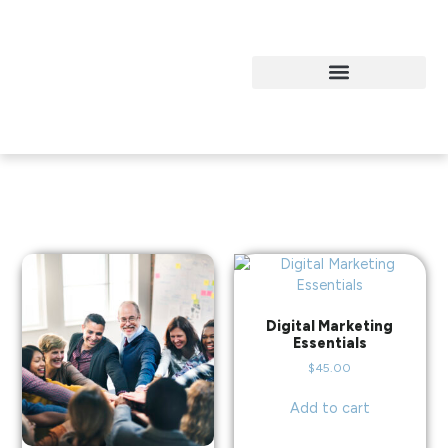
Digital Marketing
Essentials
$
45.00
Add to cart