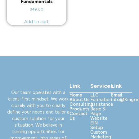
Fundamentals
$
49.00
Add to cart
Link
Services
Link
Our team operates with a
Home
LLC
Email:
client-first mindset. We work
About Us
Formation
Info@kingr
Consulting
Assistance
closely with you to clearly
Products
Basic 3-
define your needs and tailor a
Contact
Page
Us
Website
custom solution for your
EIN
situation. We believe in
Setup
turning opportunities for
Custom
Marketing
improvement, into areas of