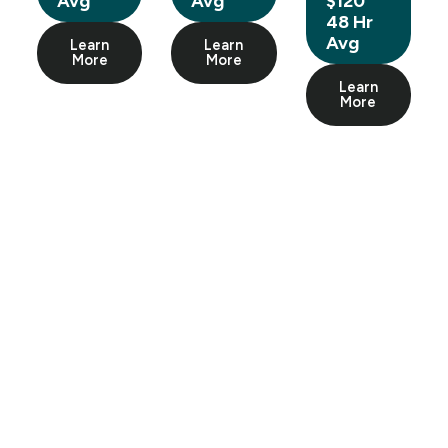
Avg
Avg
$120
48 Hr
Avg
Learn
Learn
More
More
Learn
More