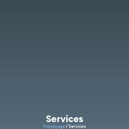
Services
Homepage
/ Services