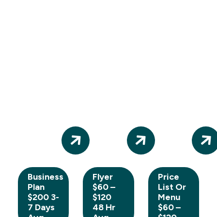
Business
Flyer
Price
Plan
$60 –
List Or
$200 3-
$120
Menu
7 Days
48 Hr
$60 –