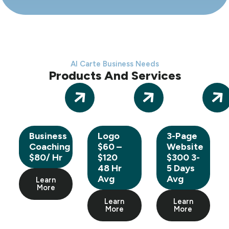
Al Carte Business Needs
Products And Services
Business
Logo
3-Page
Coaching
$60 –
Website
$80/ Hr
$120
$300 3-
48 Hr
5 Days
Avg
Avg
Learn
More
Learn
Learn
More
More