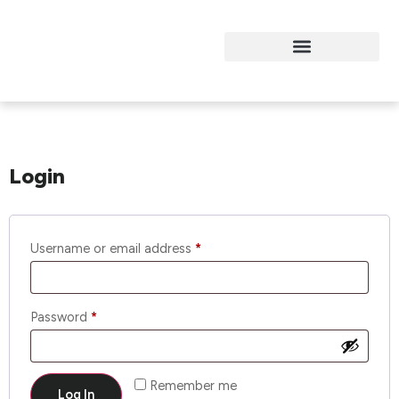
My Account
Login
Username or email address
*
Password
*
Remember me
Log In