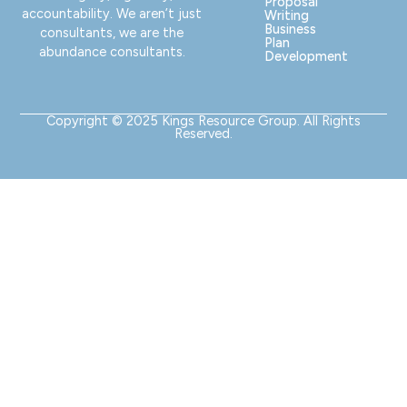
Proposal
accountability. We aren’t just
Writing
Business
consultants, we are the
Plan
abundance consultants.
Development
Copyright © 2025 Kings Resource Group. All Rights
Reserved.