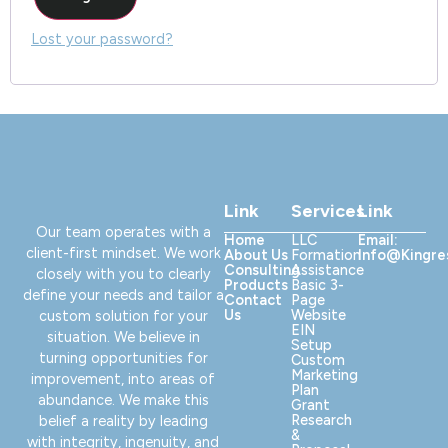
Lost your password?
Link
Services
Link
Our team operates with a
Home
LLC
Email:
client-first mindset. We work
About Us
Formation
Info@kingr
Consulting
Assistance
closely with you to clearly
Products
Basic 3-
define your needs and tailor a
Contact
Page
Us
Website
custom solution for your
EIN
situation. We believe in
Setup
turning opportunities for
Custom
Marketing
improvement, into areas of
Plan
abundance. We make this
Grant
Research
belief a reality by leading
&
with integrity, ingenuity, and